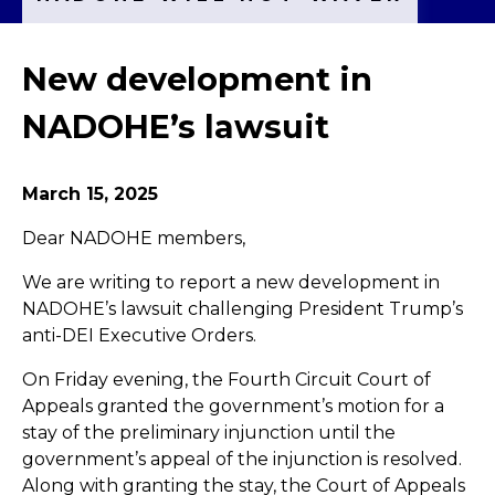
New development in
NADOHE’s lawsuit
March 15, 2025
Dear NADOHE members,
We are writing to report a new development in
NADOHE’s lawsuit challenging President Trump’s
anti-DEI Executive Orders.
On Friday evening, the Fourth Circuit Court of
Appeals granted the government’s motion for a
stay of the preliminary injunction until the
government’s appeal of the injunction is resolved.
Along with granting the stay, the Court of Appeals