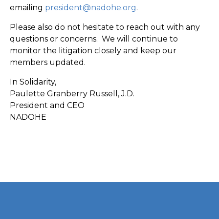
emailing
president@nadohe.org
.
Please also do not hesitate to reach out with any
questions or concerns. We will continue to
monitor the litigation closely and keep our
members updated.
In Solidarity,
Paulette Granberry Russell, J.D.
President and CEO
NADOHE