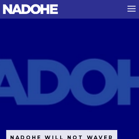
NADOHE WILL NOT WAVER