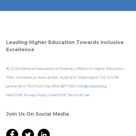
Leading Higher Education Towards Inclusive
Excellence
©
2026
National Association of Diversity Officers in Higher Education
1050 Connecticut Avenue NW, Suite 500, Washington, DC 20036
phone: 800-793-7025 | fax: 800-837-7321 |
info@nadohe.org
NADOHE Privacy Policy
|
NADOHE Terms of Use
Join Us On Social Media