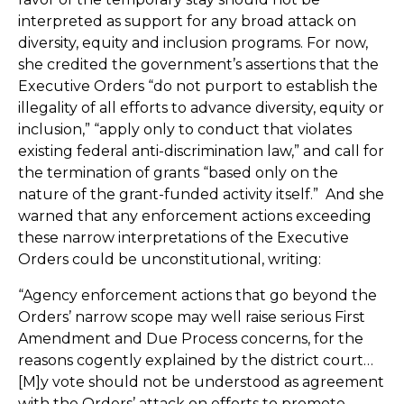
interpreted as support for any broad attack on
diversity, equity and inclusion programs. For now,
she credited the government’s assertions that the
Executive Orders “do not purport to establish the
illegality of all efforts to advance diversity, equity or
inclusion,” “apply only to conduct that violates
existing federal anti-discrimination law,” and call for
the termination of grants “based only on the
nature of the grant-funded activity itself.” And she
warned that any enforcement actions exceeding
these narrow interpretations of the Executive
Orders could be unconstitutional, writing:
“Agency enforcement actions that go beyond the
Orders’ narrow scope may well raise serious First
Amendment and Due Process concerns, for the
reasons cogently explained by the district court…
[M]y vote should not be understood as agreement
with the Orders’ attack on efforts to promote