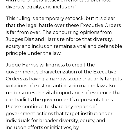
diversity, equity, and inclusion.”
This ruling is a temporary setback, but it is clear
that the legal battle over these Executive Orders
is far from over. The concurring opinions from
Judges Diaz and Harris reinforce that diversity,
equity and inclusion remains a vital and defensible
principle under the law.
Judge Harris’s willingness to credit the
government’s characterization of the Executive
Orders as having a narrow scope that only targets
violations of existing anti-discrimination law also
underscores the vital importance of evidence that
contradicts the government’s representations.
Please continue to share any reports of
government actions that target institutions or
individuals for broader diversity, equity, and
inclusion efforts or initiatives, by