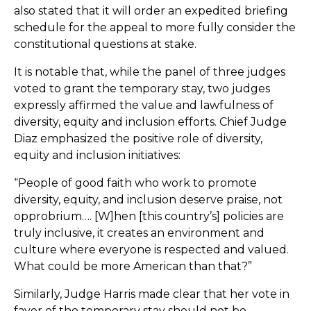
also stated that it will order an expedited briefing
schedule for the appeal to more fully consider the
constitutional questions at stake.
It is notable that, while the panel of three judges
voted to grant the temporary stay, two judges
expressly affirmed the value and lawfulness of
diversity, equity and inclusion efforts. Chief Judge
Diaz emphasized the positive role of diversity,
equity and inclusion initiatives:
“People of good faith who work to promote
diversity, equity, and inclusion deserve praise, not
opprobrium…. [W]hen [this country’s] policies are
truly inclusive, it creates an environment and
culture where everyone is respected and valued.
What could be more American than that?”
Similarly, Judge Harris made clear that her vote in
favor of the temporary stay should not be