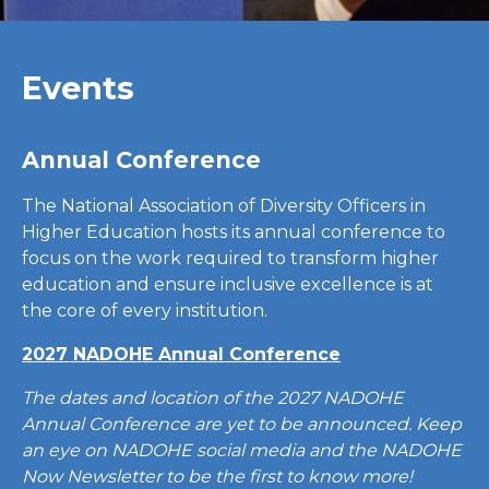
Events
Annual Conference
The National Association of Diversity Officers in
Higher Education hosts its annual conference to
focus on the work required to transform higher
education and ensure inclusive excellence is at
the core of every institution.
2027 NADOHE Annual Conference
The dates and location of the 2027 NADOHE
Annual Conference are yet to be announced. Keep
an eye on NADOHE social media and the NADOHE
Now Newsletter to be the first to know more!