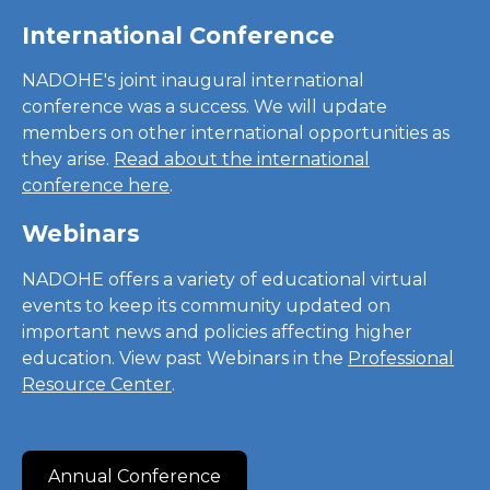
International Conference
NADOHE's joint inaugural international
conference was a success. We will update
members on other international opportunities as
they arise.
Read about the international
conference here
.
Webinars
NADOHE offers a variety of educational virtual
events to keep its community updated on
important news and policies affecting higher
education. View past Webinars in the
Professional
Resource Center
.
Annual Conference