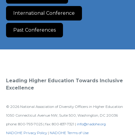
International Conference
Past Conferences
Leading Higher Education Towards Inclusive
Excellence
©
2026
National Association of Diversity Officers in Higher Education
1050 Connecticut Avenue NW, Suite 500, Washington, DC 20036
phone: 800-793-7025 | fax: 800-837-7321 |
info@nadohe.org
NADOHE Privacy Policy
|
NADOHE Terms of Use