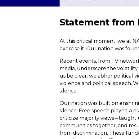
Statement from
At this critical moment, we at 
exercise it. Our nation was foun
Recent events, from TV network d
media, underscore the volatility
us be clear: we abhor political v
violence and political speech. W
silence.
Our nation was built on enshrin
silence. Free speech played a piv
criticize majority views – taugh
communities together, and result
from discrimination. These funda