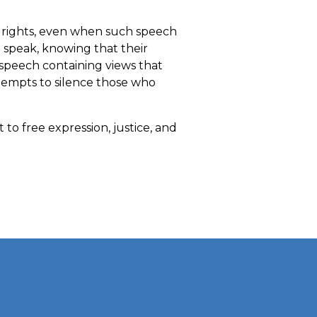
t rights, even when such speech
to speak, knowing that their
 speech containing views that
tempts to silence those who
to free expression, justice, and