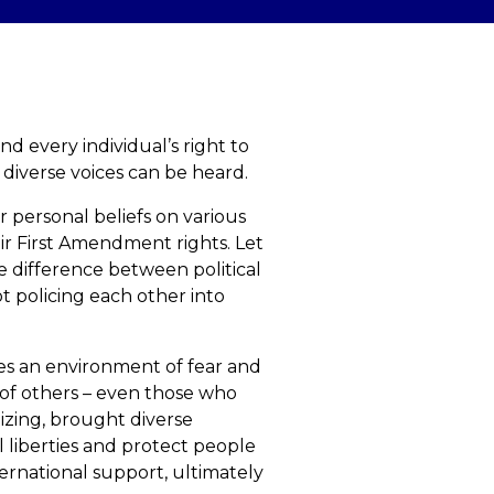
 every individual’s right to
 diverse voices can be heard.
r personal beliefs on various
eir First Amendment rights. Let
he difference between political
ot policing each other into
tes an environment of fear and
es of others – even those who
nizing, brought diverse
 liberties and protect people
ternational support, ultimately