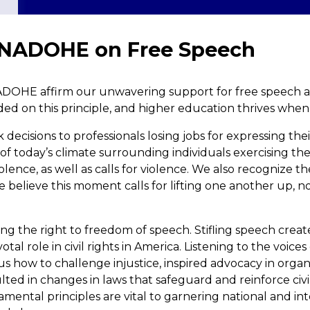
 NADOHE on Free Speech
NADOHE affirm our unwavering support for free speech and
ded on this principle, and higher education thrives when
ecisions to professionals losing jobs for expressing thei
 of today’s climate surrounding individuals exercising th
iolence, as well as calls for violence. We also recognize t
e believe this moment calls for lifting one another up, n
ing the right to freedom of speech. Stifling speech crea
otal role in civil rights in America. Listening to the voic
t us how to challenge injustice, inspired advocacy in orga
ed in changes in laws that safeguard and reinforce civil
mental principles are vital to garnering national and in