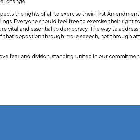
tal change.
ects the rights of all to exercise their First Amendmen
lings. Everyone should feel free to exercise their right 
are vital and essential to democracy. The way to address
of that opposition through more speech, not through at
ve fear and division, standing united in our commitment 