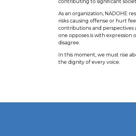
contributing to significant socie
As an organization, NADOHE resp
risks causing offense or hurt fee
contributions and perspectives 
one opposes is with expression 
disagree.
In this moment, we must rise abo
the dignity of every voice.