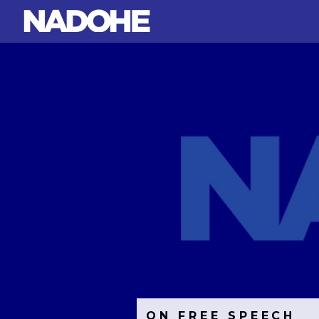
ON FREE SPEECH